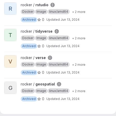
View rstudio project
rocker /
rstudio
R
Docker
Image
linux/amd64
+ 2 more
0
Archived
Updated
Jun 13, 2024
View tidyverse project
rocker /
tidyverse
T
Docker
Image
linux/amd64
+ 2 more
0
Archived
Updated
Jun 13, 2024
View verse project
rocker /
verse
V
Docker
Image
linux/amd64
+ 2 more
0
Archived
Updated
Jun 13, 2024
View geospatial project
rocker /
geospatial
G
Docker
Image
linux/amd64
+ 2 more
0
Archived
Updated
Jun 13, 2024