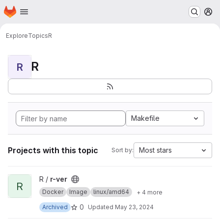
Homepage
Skip to main content
M
Explore
Topics
R
R
R
Makefile
Projects with this topic
Most stars
Sort by:
View r-ver project
R /
r-ver
R
Docker
Image
linux/amd64
+ 4 more
0
Archived
Updated
May 23, 2024