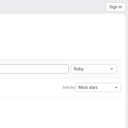
Sign in
Ruby
Most stars
Sort by: