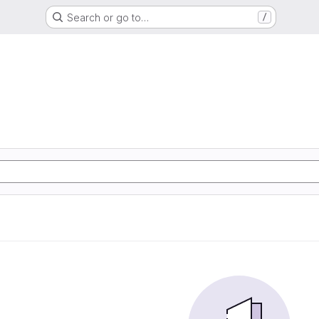
Search or go to…
/