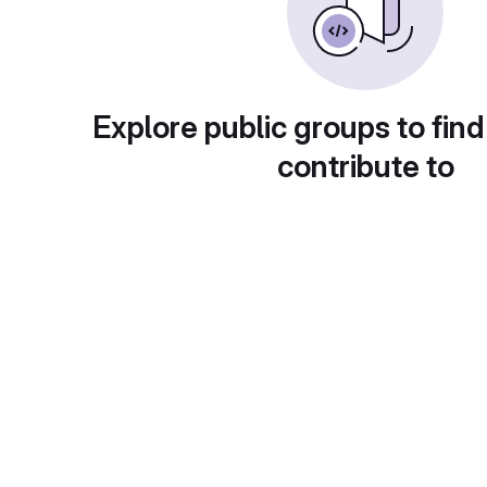
Explore public groups to find
contribute to