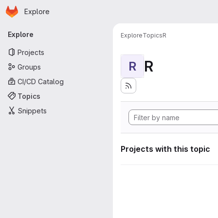
Homepage
Skip to main content
Explore
Primary navigation
Explore
Explore
Topics
R
Projects
R
R
Groups
CI/CD Catalog
Topics
Snippets
Projects with this topic