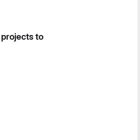
 projects to