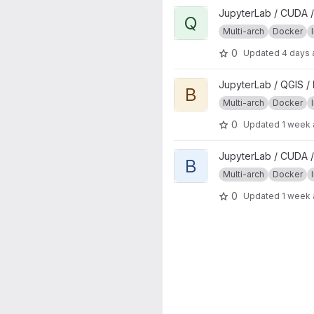
View qgisprocess project
JupyterLab / CUDA /
Q
Multi-arch
Docker
0
Updated
4 days
View base project
JupyterLab / QGIS /
B
Multi-arch
Docker
0
Updated
1 week
View base project
JupyterLab / CUDA /
B
Multi-arch
Docker
0
Updated
1 week