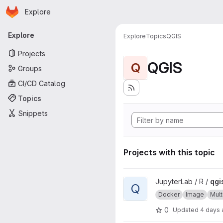
Homepage
Skip to main content
Explore
Primary navigation
Explore
Explore
Topics
QGIS
Projects
QGIS
Q
Groups
CI/CD Catalog
Topics
Snippets
Projects with this topic
View qgisprocess project
JupyterLab / R /
qgi
Q
Docker
Image
Mult
0
Updated
4 days