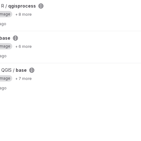
 R /
qgisprocess
Image
+ 8 more
 ago
base
Image
+ 6 more
 ago
 QGIS /
base
Image
+ 7 more
 ago