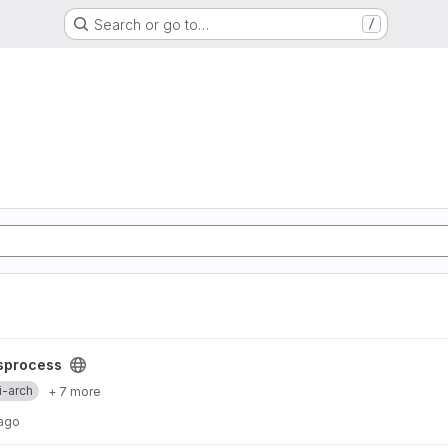
Search or go to…
/
sprocess
i-arch
+ 7 more
 ago