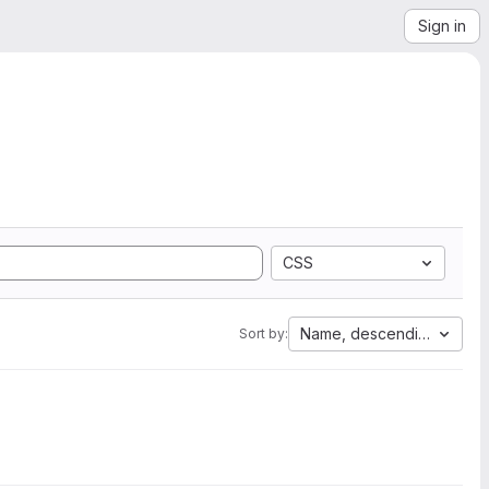
Sign in
CSS
Name, descending
Sort by: