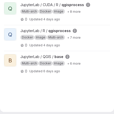
View qgisprocess project
JupyterLab / CUDA / R /
qgisprocess
Q
Multi-arch
Docker
Image
+ 8 more
0
Updated
4 days ago
View qgisprocess project
JupyterLab / R /
qgisprocess
Q
Docker
Image
Multi-arch
+ 7 more
0
Updated
4 days ago
View base project
JupyterLab / QGIS /
base
B
Multi-arch
Docker
Image
+ 6 more
0
Updated
6 days ago