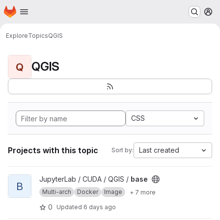
Homepage
Skip to main content
M
Explore
Topics
QGIS
QGIS
Q
CSS
Projects with this topic
Last created
Sort by:
View base project
JupyterLab / CUDA / QGIS /
base
B
Multi-arch
Docker
Image
+ 7 more
0
Updated
6 days ago