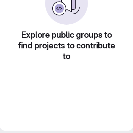
Explore public groups to
find projects to contribute
to