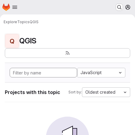
Homepage
Skip to main content
M
Explore
Topics
QGIS
QGIS
Q
JavaScript
Projects with this topic
Oldest created
Sort by: