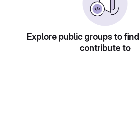
Explore public groups to find
contribute to