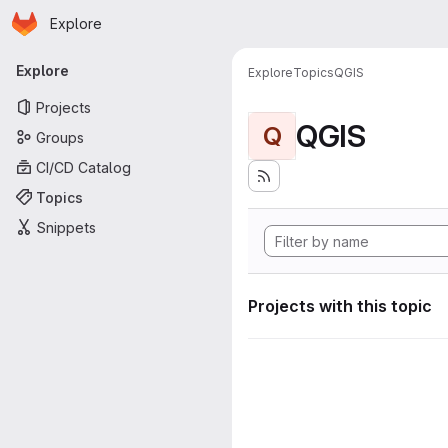
Homepage
Skip to main content
Explore
Primary navigation
Explore
Explore
Topics
QGIS
Projects
QGIS
Q
Groups
CI/CD Catalog
Topics
Snippets
Projects with this topic