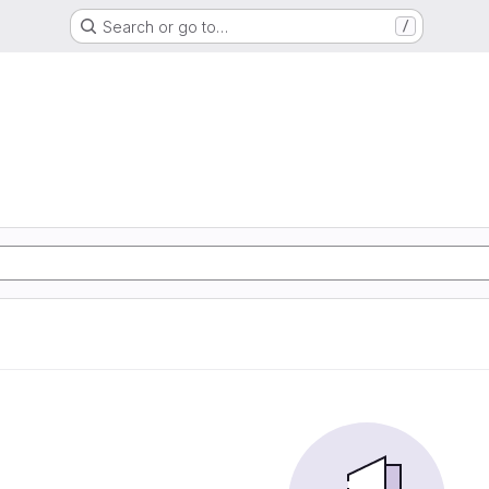
Search or go to…
/