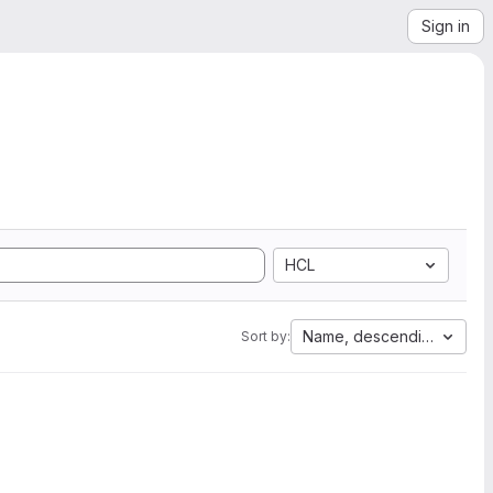
Sign in
HCL
Name, descending
Sort by: