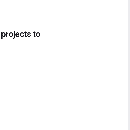
 projects to