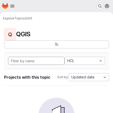
Homepage
Skip to main content
M
Explore
Topics
QGIS
QGIS
Q
HCL
Projects with this topic
Updated date
Sort by: