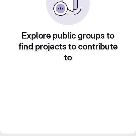
Explore public groups to
find projects to contribute
to