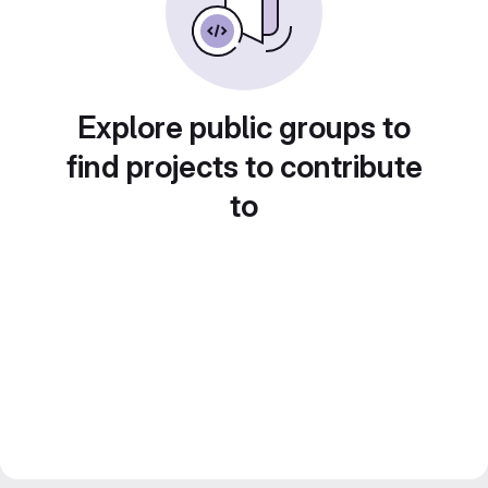
Explore public groups to
find projects to contribute
to