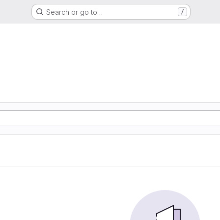
Search or go to…
/