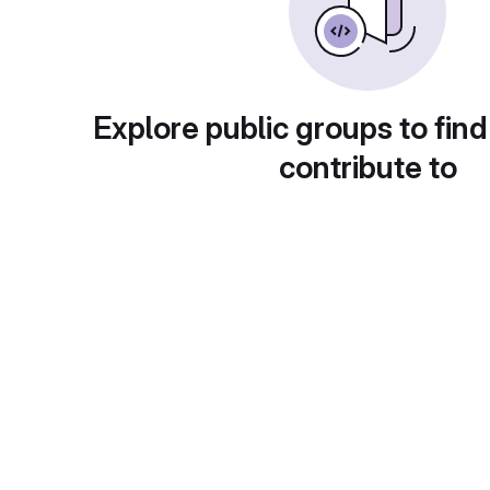
Explore public groups to find
contribute to