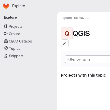
Homepage
Skip to main content
Explore
Primary navigation
Explore
Explore
Topics
QGIS
Projects
QGIS
Q
Groups
CI/CD Catalog
Topics
Snippets
Projects with this topic