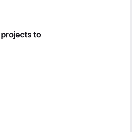
 projects to