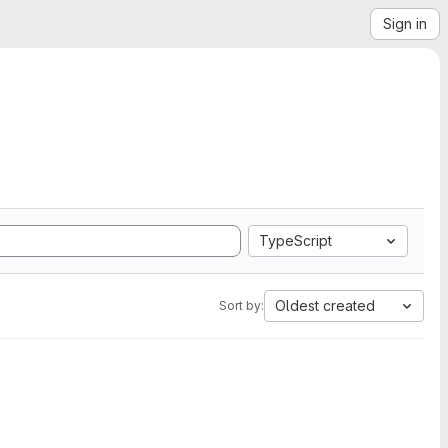
Sign in
TypeScript
Oldest created
Sort by: