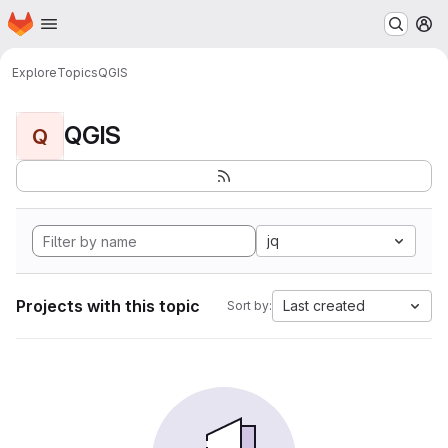
Homepage
Skip to main content
M
Explore
Topics
QGIS
QGIS
Q
jq
Projects with this topic
Last created
Sort by: