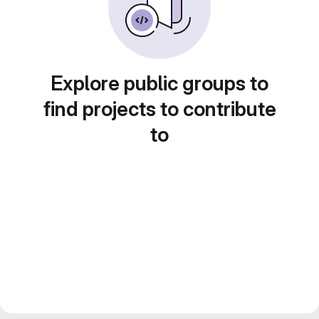
Explore public groups to
find projects to contribute
to