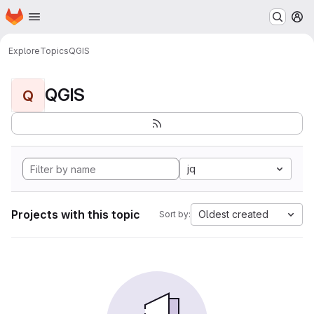
Homepage
Skip to main content
M
Explore
Topics
QGIS
QGIS
Q
jq
Projects with this topic
Oldest created
Sort by: