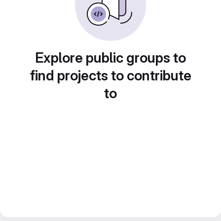
Explore public groups to
find projects to contribute
to