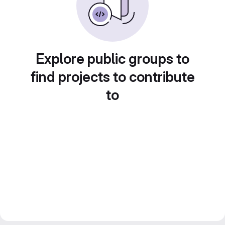
Explore public groups to
find projects to contribute
to