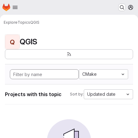
Homepage
Skip to main content
M
Explore
Topics
QGIS
QGIS
Q
CMake
Projects with this topic
Updated date
Sort by: