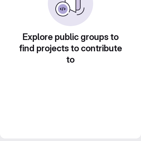
Explore public groups to
find projects to contribute
to