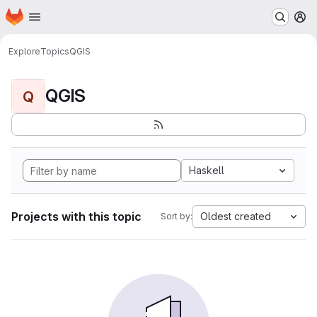
Homepage
Skip to main content
M
Explore
Topics
QGIS
QGIS
Q
Haskell
Projects with this topic
Oldest created
Sort by: