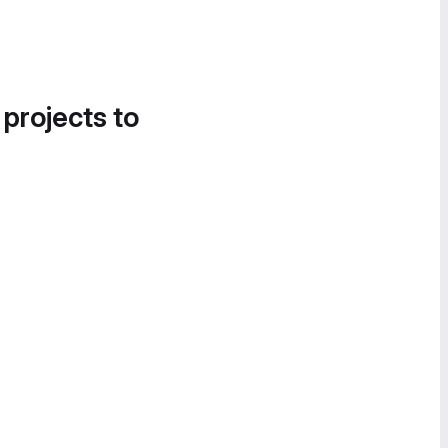
 projects to