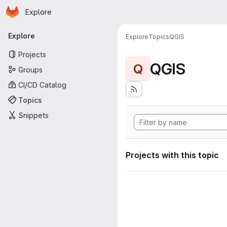
Homepage
Skip to main content
Explore
Primary navigation
Explore
Explore
Topics
QGIS
Projects
QGIS
Q
Groups
CI/CD Catalog
Topics
Snippets
Projects with this topic