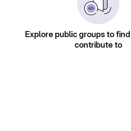
Explore public groups to find
contribute to