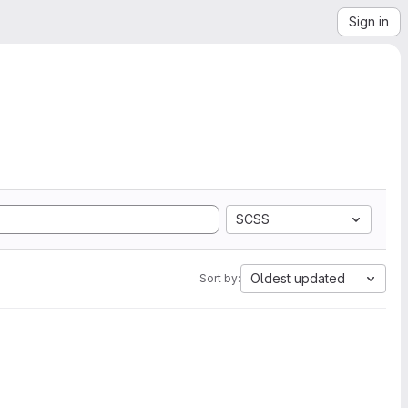
Sign in
SCSS
Oldest updated
Sort by: