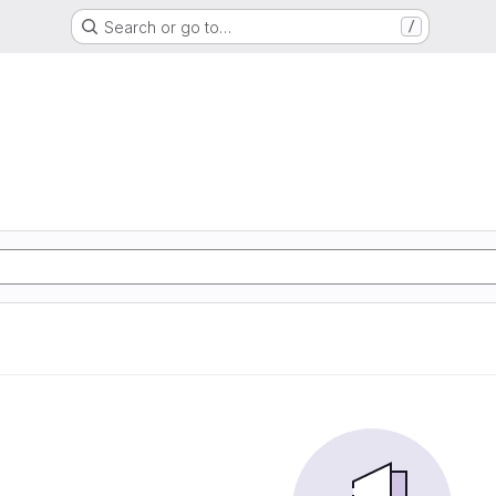
Search or go to…
/