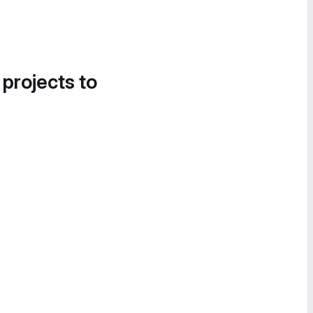
 projects to