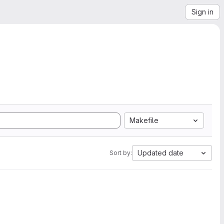
Sign in
Makefile
Updated date
Sort by: