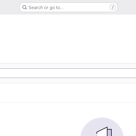
Search or go to…
/