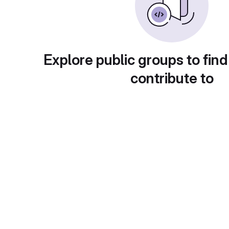
Explore public groups to find
contribute to