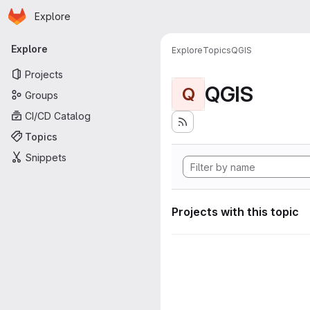
Homepage
Skip to main content
Explore
Primary navigation
Explore
Explore
Topics
QGIS
Projects
QGIS
Q
Groups
CI/CD Catalog
Topics
Snippets
Projects with this topic