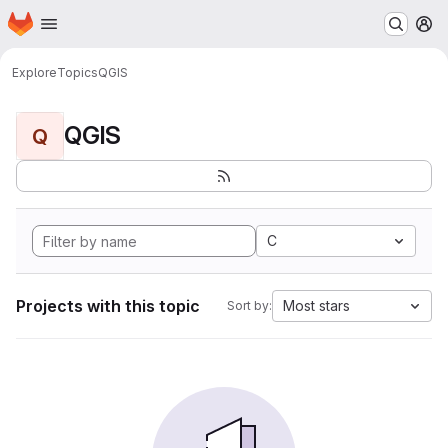
Homepage
Skip to main content
M
Explore
Topics
QGIS
QGIS
Q
C
Projects with this topic
Most stars
Sort by: