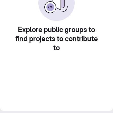
Explore public groups to
find projects to contribute
to