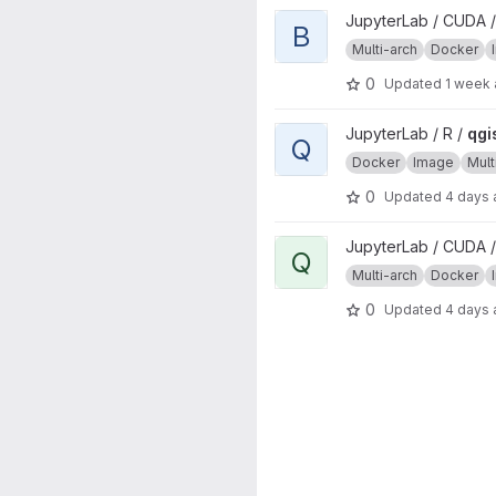
View base project
JupyterLab / CUDA /
B
Multi-arch
Docker
0
Updated
1 week
View qgisprocess project
JupyterLab / R /
qgi
Q
Docker
Image
Mult
0
Updated
4 days
View qgisprocess project
JupyterLab / CUDA /
Q
Multi-arch
Docker
0
Updated
4 days