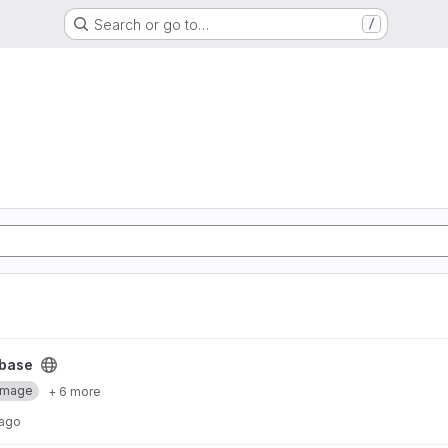
Search or go to…
/
base
Image
+ 6 more
 ago