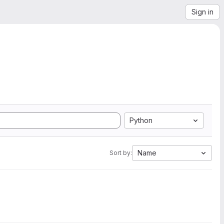
Sign in
Python
Name
Sort by: