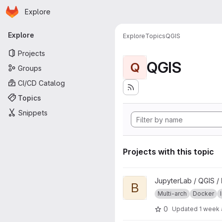
Homepage
Skip to main content
Explore
Primary navigation
Explore
Explore
Topics
QGIS
Projects
QGIS
Q
Groups
CI/CD Catalog
Topics
Snippets
Projects with this topic
View base project
JupyterLab / QGIS /
B
Multi-arch
Docker
0
Updated
1 week