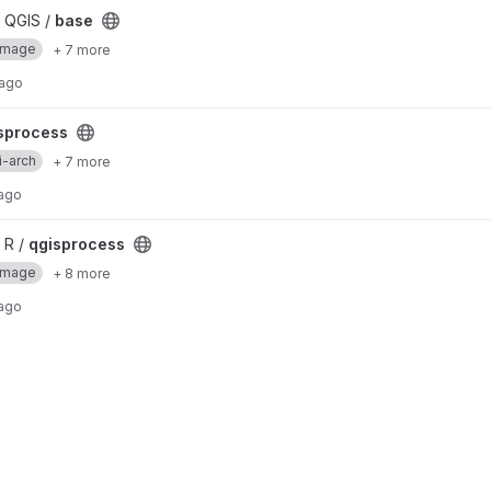
 QGIS /
base
Image
+ 7 more
 ago
sprocess
i-arch
+ 7 more
 ago
 R /
qgisprocess
Image
+ 8 more
 ago