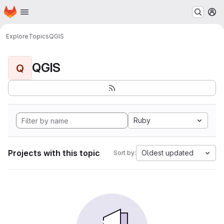
Homepage
Skip to main content
M
Explore
Topics
QGIS
QGIS
Q
Ruby
Projects with this topic
Oldest updated
Sort by: