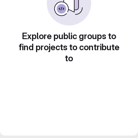
Explore public groups to
find projects to contribute
to