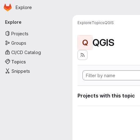
Homepage
Skip to main content
Explore
Primary navigation
Explore
Explore
Topics
QGIS
Projects
QGIS
Q
Groups
CI/CD Catalog
Topics
Snippets
Projects with this topic