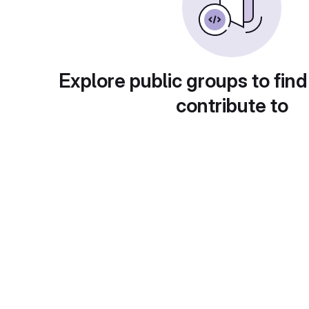
Explore public groups to find
contribute to