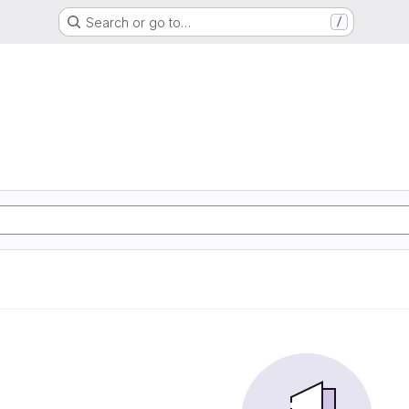
Search or go to…
/