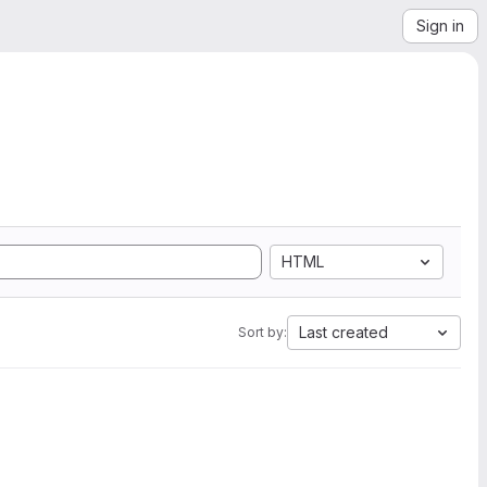
Sign in
HTML
Last created
Sort by: