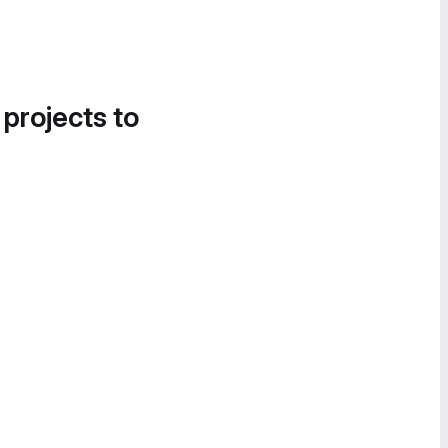
 projects to