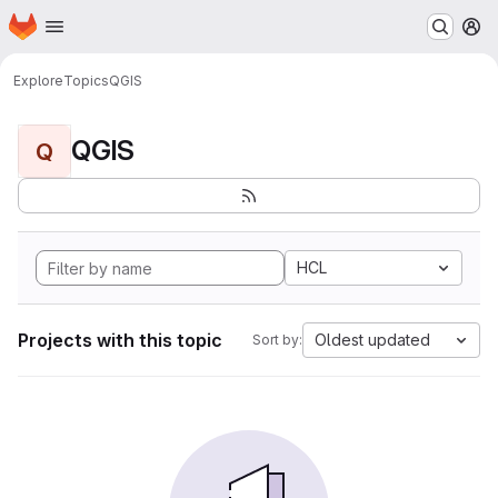
Homepage
Skip to main content
M
Explore
Topics
QGIS
QGIS
Q
HCL
Projects with this topic
Oldest updated
Sort by: