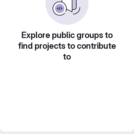
Explore public groups to
find projects to contribute
to