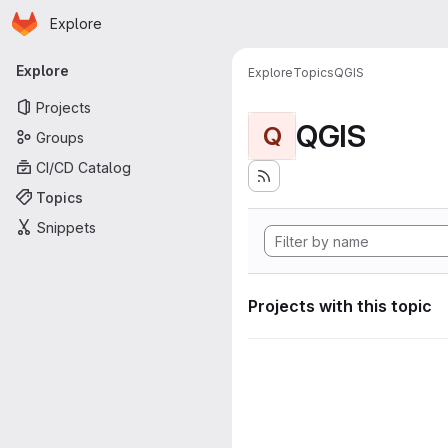
Homepage
Skip to main content
Explore
Primary navigation
Explore
Explore
Topics
QGIS
Projects
QGIS
Q
Groups
CI/CD Catalog
Topics
Snippets
Projects with this topic