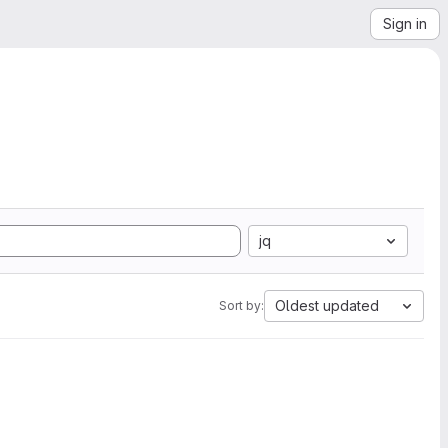
Sign in
jq
Oldest updated
Sort by: