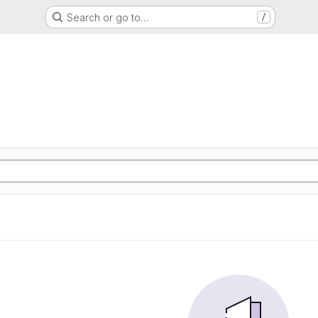
Search or go to…
/