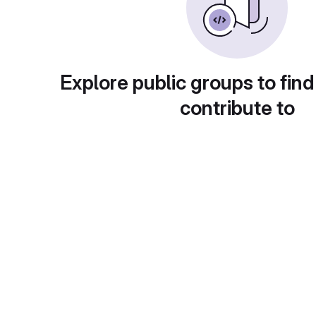
Explore public groups to find
contribute to