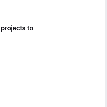
 projects to