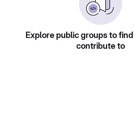
Explore public groups to find
contribute to