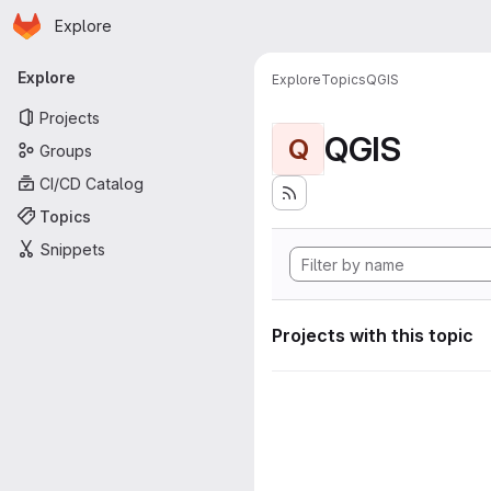
Homepage
Skip to main content
Explore
Primary navigation
Explore
Explore
Topics
QGIS
Projects
QGIS
Q
Groups
CI/CD Catalog
Topics
Snippets
Projects with this topic