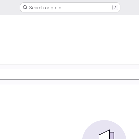
Search or go to…
/