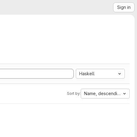
Sign in
Haskell
Name, descending
Sort by: