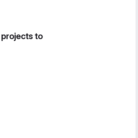
 projects to