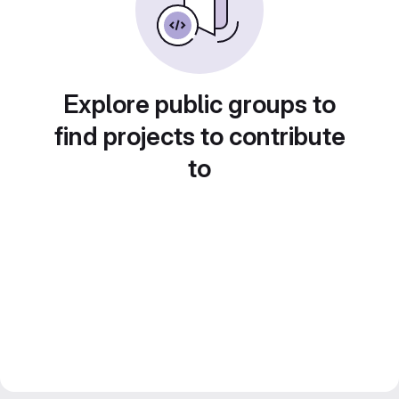
Explore public groups to
find projects to contribute
to