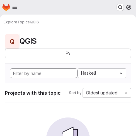
Homepage
Skip to main content
M
Explore
Topics
QGIS
QGIS
Q
Haskell
Projects with this topic
Oldest updated
Sort by: