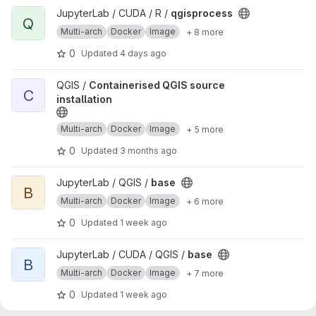
View qgisprocess project
JupyterLab / CUDA / R /
qgisprocess
Q
Multi-arch
Docker
Image
+ 8 more
0
Updated
4 days ago
View Containerised QGIS source installation project
QGIS /
Containerised QGIS source
C
installation
Multi-arch
Docker
Image
+ 5 more
0
Updated
3 months ago
View base project
JupyterLab / QGIS /
base
B
Multi-arch
Docker
Image
+ 6 more
0
Updated
1 week ago
View base project
JupyterLab / CUDA / QGIS /
base
B
Multi-arch
Docker
Image
+ 7 more
0
Updated
1 week ago