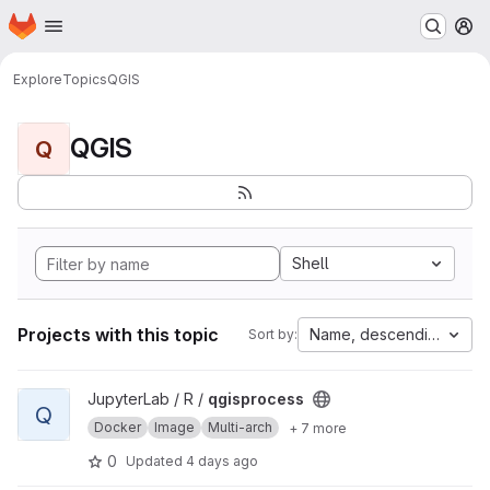
Homepage
Skip to main content
M
Explore
Topics
QGIS
QGIS
Q
Shell
Projects with this topic
Name, descending
Sort by:
View qgisprocess project
JupyterLab / R /
qgisprocess
Q
Docker
Image
Multi-arch
+ 7 more
0
Updated
4 days ago