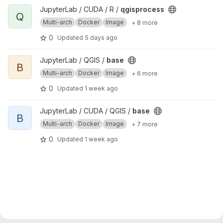
View qgisprocess project
JupyterLab / CUDA / R /
qgisprocess
Q
Multi-arch
Docker
Image
+ 8 more
0
Updated
5 days ago
View base project
JupyterLab / QGIS /
base
B
Multi-arch
Docker
Image
+ 6 more
0
Updated
1 week ago
View base project
JupyterLab / CUDA / QGIS /
base
B
Multi-arch
Docker
Image
+ 7 more
0
Updated
1 week ago