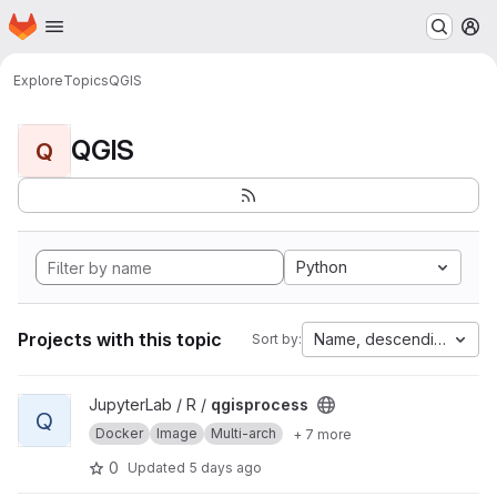
Homepage
Skip to main content
M
Explore
Topics
QGIS
QGIS
Q
Python
Projects with this topic
Name, descending
Sort by:
View qgisprocess project
JupyterLab / R /
qgisprocess
Q
Docker
Image
Multi-arch
+ 7 more
0
Updated
5 days ago