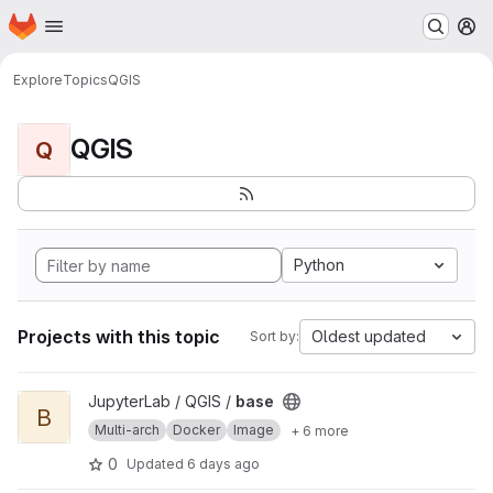
Homepage
Skip to main content
M
Explore
Topics
QGIS
QGIS
Q
Python
Projects with this topic
Oldest updated
Sort by:
View base project
JupyterLab / QGIS /
base
B
Multi-arch
Docker
Image
+ 6 more
0
Updated
6 days ago