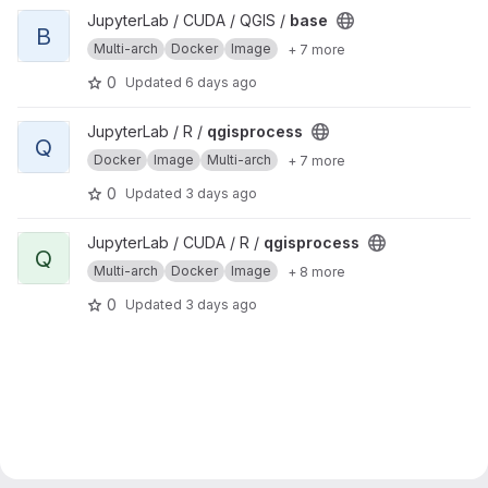
View base project
JupyterLab / CUDA / QGIS /
base
B
Multi-arch
Docker
Image
+ 7 more
0
Updated
6 days ago
View qgisprocess project
JupyterLab / R /
qgisprocess
Q
Docker
Image
Multi-arch
+ 7 more
0
Updated
3 days ago
View qgisprocess project
JupyterLab / CUDA / R /
qgisprocess
Q
Multi-arch
Docker
Image
+ 8 more
0
Updated
3 days ago