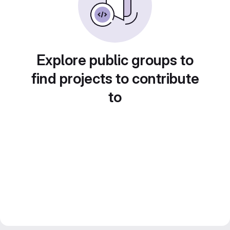
Explore public groups to
find projects to contribute
to