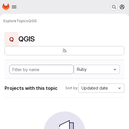
Homepage
Skip to main content
M
Explore
Topics
QGIS
QGIS
Q
Ruby
Projects with this topic
Updated date
Sort by: