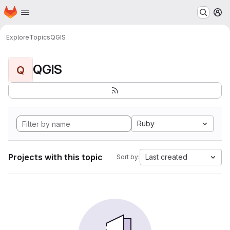
Homepage
Skip to main content
M
Explore
Topics
QGIS
QGIS
Q
Ruby
Projects with this topic
Last created
Sort by: