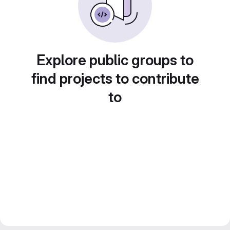
Explore public groups to
find projects to contribute
to