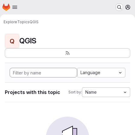
Homepage
Skip to main content
M
Explore
Topics
QGIS
QGIS
Q
Language
Projects with this topic
Name
Sort by: