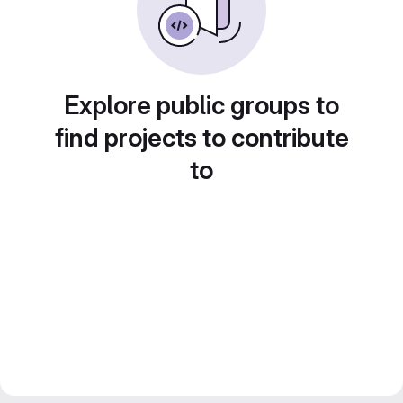
Explore public groups to
find projects to contribute
to