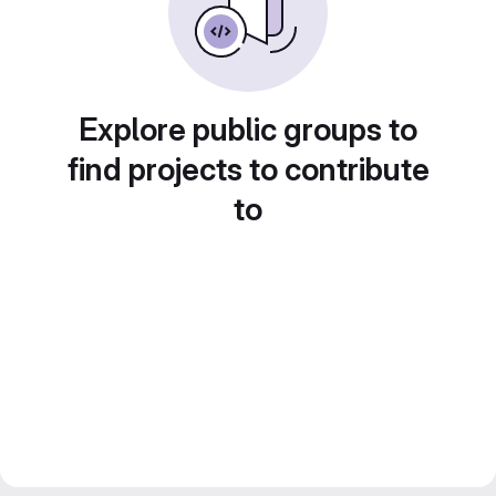
Explore public groups to
find projects to contribute
to