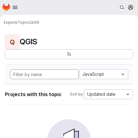
Homepage
Skip to main content
M
Explore
Topics
QGIS
QGIS
Q
JavaScript
Projects with this topic
Updated date
Sort by: