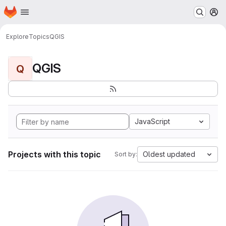
Homepage
Skip to main content
M
Explore
Topics
QGIS
QGIS
Q
JavaScript
Projects with this topic
Oldest updated
Sort by: