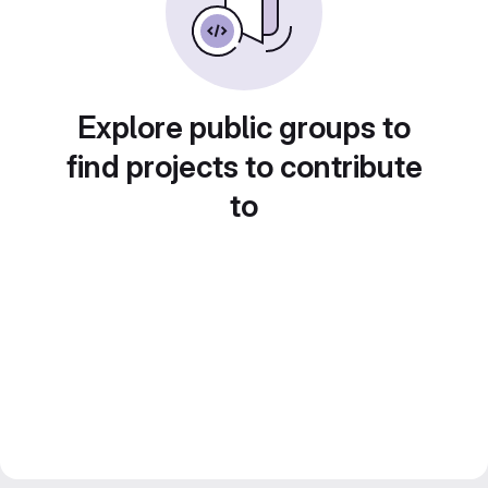
Explore public groups to
find projects to contribute
to