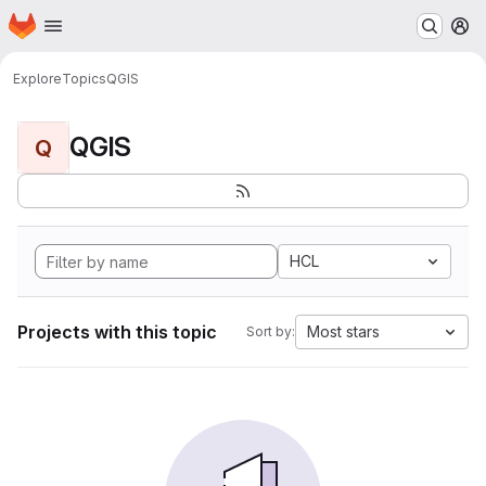
Homepage
Skip to main content
M
Explore
Topics
QGIS
QGIS
Q
HCL
Projects with this topic
Most stars
Sort by: