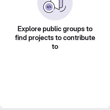
Explore public groups to
find projects to contribute
to