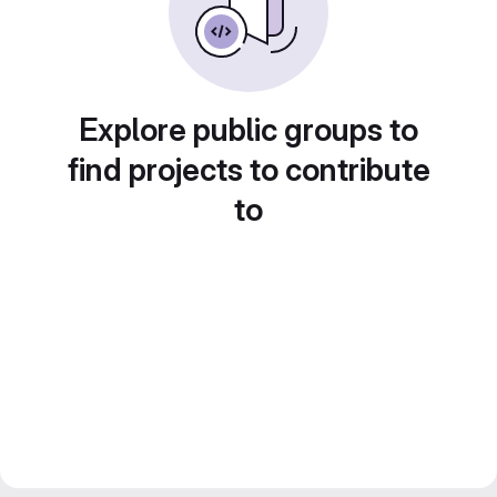
Explore public groups to
find projects to contribute
to