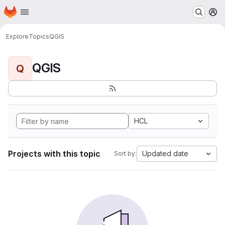
Homepage
Skip to main content
M
Explore
Topics
QGIS
QGIS
Q
HCL
Projects with this topic
Updated date
Sort by: