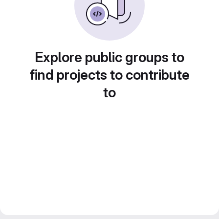
Explore public groups to
find projects to contribute
to