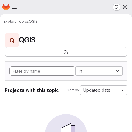
Homepage
Skip to main content
M
Explore
Topics
QGIS
QGIS
Q
jq
Projects with this topic
Updated date
Sort by: