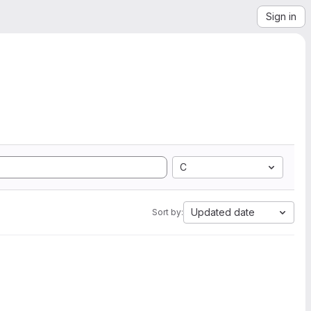
Sign in
C
Updated date
Sort by: