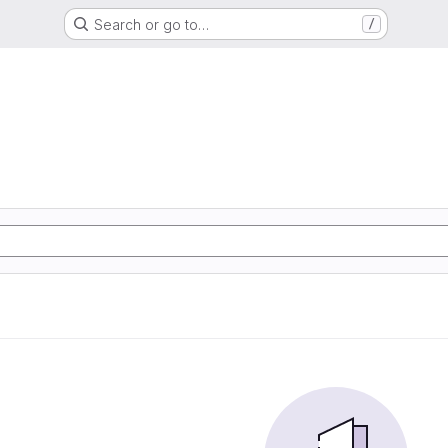
Search or go to…
/