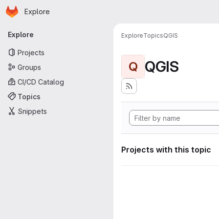
Homepage
Skip to main content
Explore
Primary navigation
Explore
Explore
Topics
QGIS
Projects
QGIS
Q
Groups
CI/CD Catalog
Topics
Snippets
Projects with this topic