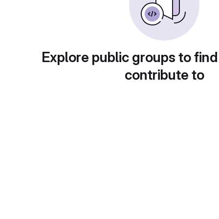
Explore public groups to find
contribute to