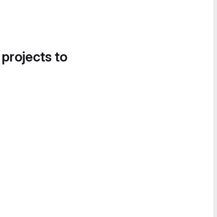
 projects to