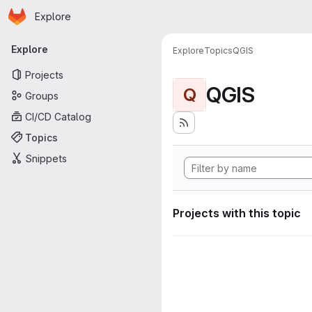
Homepage
Skip to main content
Explore
Primary navigation
Explore
Explore
Topics
QGIS
Projects
QGIS
Q
Groups
CI/CD Catalog
Topics
Snippets
Projects with this topic