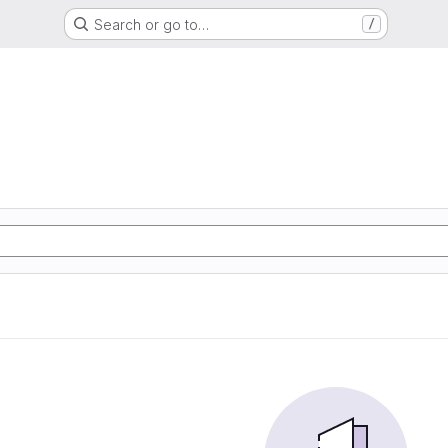
Search or go to…
/