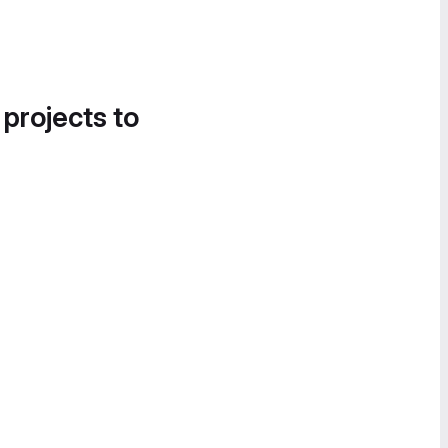
 projects to