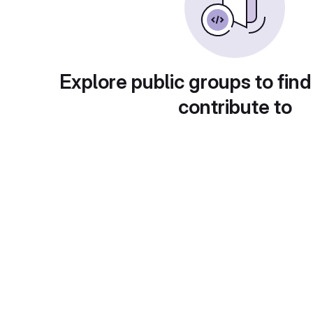
Explore public groups to find
contribute to