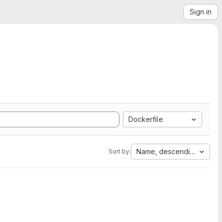
Sign in
Dockerfile
Name, descending
Sort by: