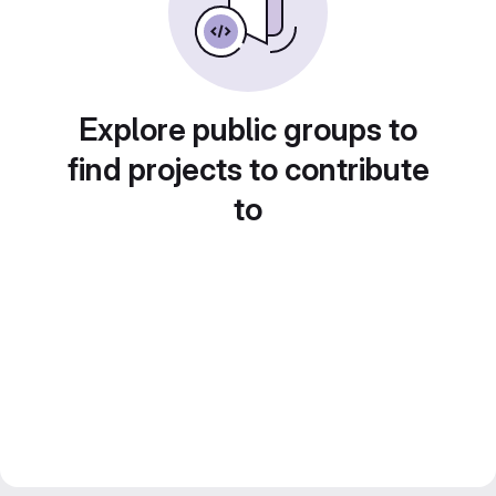
Explore public groups to
find projects to contribute
to