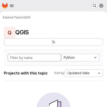
Homepage
Skip to main content
M
Explore
Topics
QGIS
QGIS
Q
Python
Projects with this topic
Updated date
Sort by: