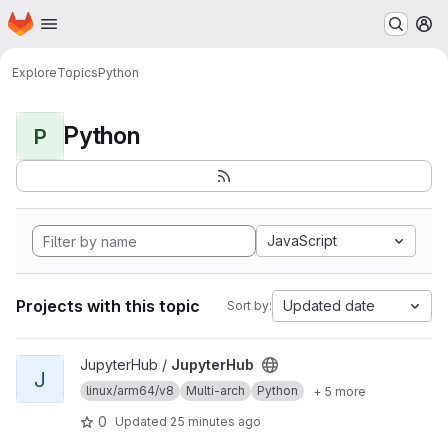
Homepage
Skip to main content
M
Explore
Topics
Python
Python
P
JavaScript
Projects with this topic
Updated date
Sort by:
View JupyterHub project
JupyterHub /
JupyterHub
J
linux/arm64/v8
Multi-arch
Python
+ 5 more
0
Updated
25 minutes ago