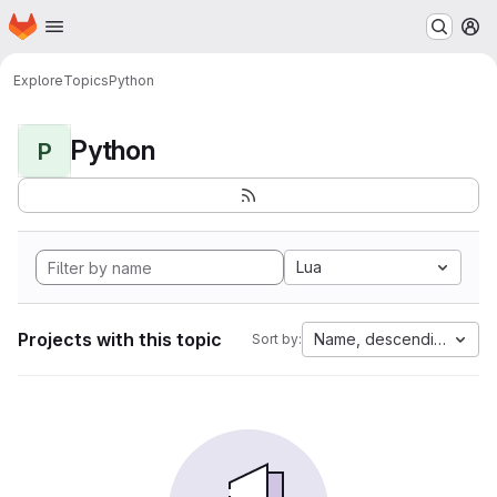
Homepage
Skip to main content
M
Explore
Topics
Python
Python
P
Lua
Projects with this topic
Name, descending
Sort by: