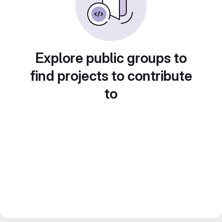
Explore public groups to
find projects to contribute
to