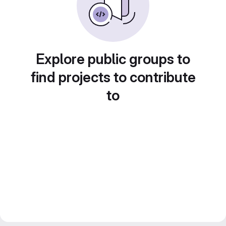
Explore public groups to
find projects to contribute
to