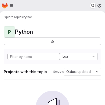
Homepage
Skip to main content
M
Explore
Topics
Python
Python
P
Lua
Projects with this topic
Oldest updated
Sort by: