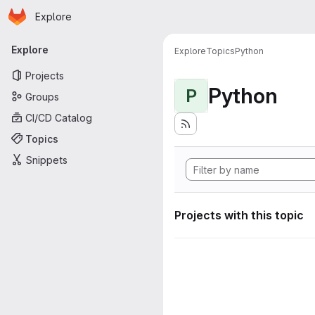
Homepage
Skip to main content
Explore
Primary navigation
Explore
Explore
Topics
Python
Projects
Python
P
Groups
CI/CD Catalog
Topics
Snippets
Projects with this topic