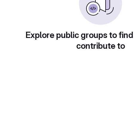
Explore public groups to find
contribute to