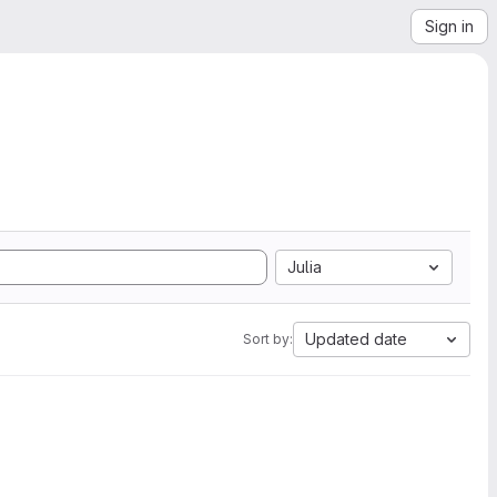
Sign in
Julia
Updated date
Sort by: