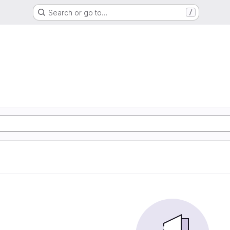
Search or go to…
/