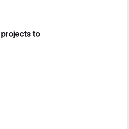
 projects to