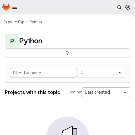
Homepage
Skip to main content
M
Explore
Topics
Python
Python
P
C
Projects with this topic
Last created
Sort by: