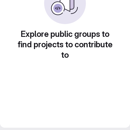
Explore public groups to
find projects to contribute
to