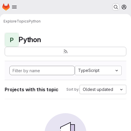
Homepage
Skip to main content
M
Explore
Topics
Python
Python
P
TypeScript
Projects with this topic
Oldest updated
Sort by: