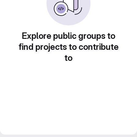
Explore public groups to
find projects to contribute
to