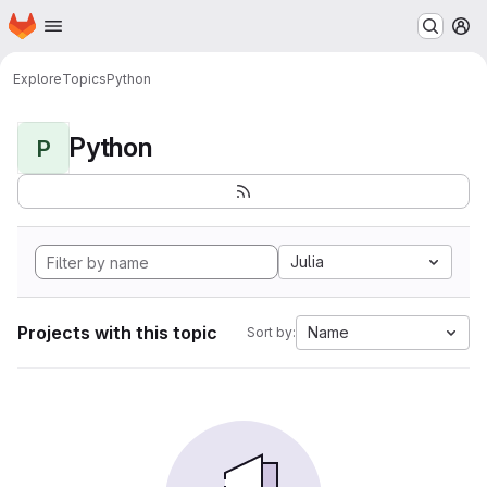
Homepage
Skip to main content
M
Explore
Topics
Python
Python
P
Julia
Projects with this topic
Name
Sort by: