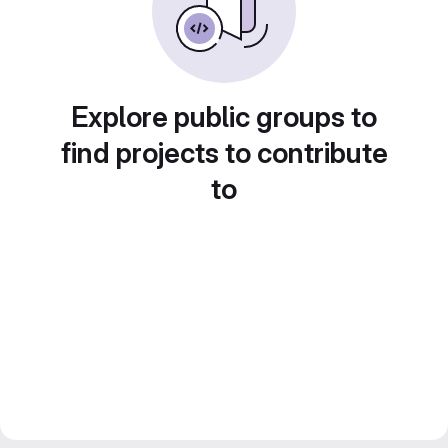
Explore public groups to
find projects to contribute
to