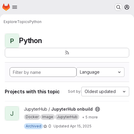
Homepage
Skip to main content
M
Explore
Topics
Python
Python
P
Language
Projects with this topic
Oldest updated
Sort by:
View JupyterHub onbuild project
JupyterHub /
JupyterHub onbuild
J
Docker
Image
JupyterHub
+ 5 more
0
Archived
Updated
Apr 15, 2025