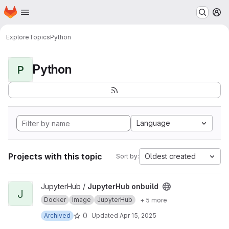
Homepage
Skip to main content
M
Explore
Topics
Python
Python
P
Language
Projects with this topic
Oldest created
Sort by:
View JupyterHub onbuild project
JupyterHub /
JupyterHub onbuild
J
Docker
Image
JupyterHub
+ 5 more
0
Archived
Updated
Apr 15, 2025