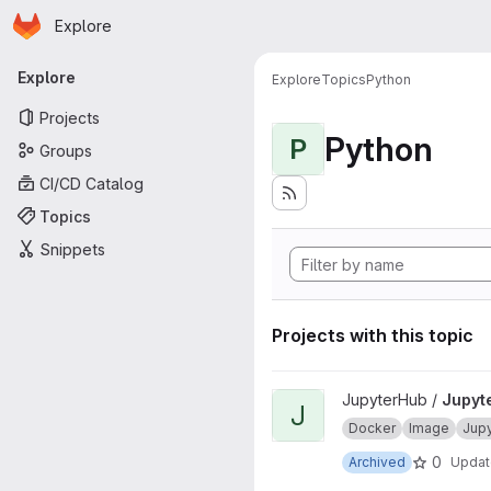
Homepage
Skip to main content
Explore
Primary navigation
Explore
Explore
Topics
Python
Projects
Python
P
Groups
CI/CD Catalog
Topics
Snippets
Projects with this topic
View JupyterHub onbuild proj
JupyterHub /
Jupyt
J
Docker
Image
Jup
0
Archived
Upda