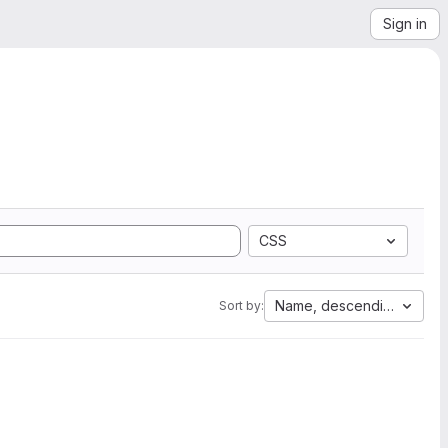
Sign in
CSS
Name, descending
Sort by: