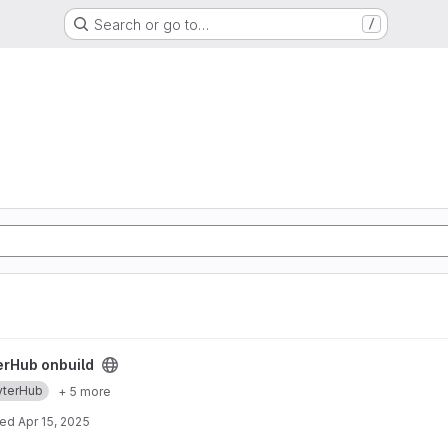
Search or go to…
/
ect
erHub onbuild
yterHub
+ 5 more
ted
Apr 15, 2025