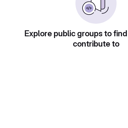
Explore public groups to find
contribute to