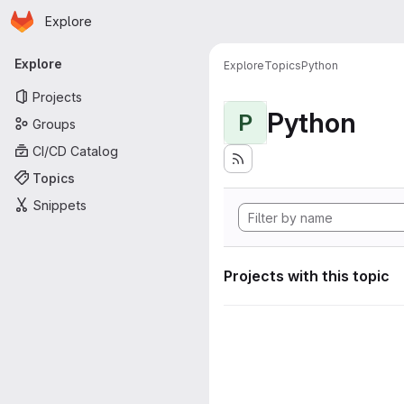
Homepage
Skip to main content
Explore
Primary navigation
Explore
Explore
Topics
Python
Projects
Python
P
Groups
CI/CD Catalog
Topics
Snippets
Projects with this topic