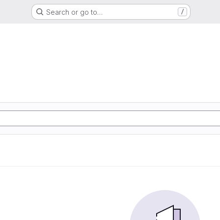
Search or go to…
/