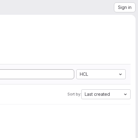
Sign in
HCL
Last created
Sort by: