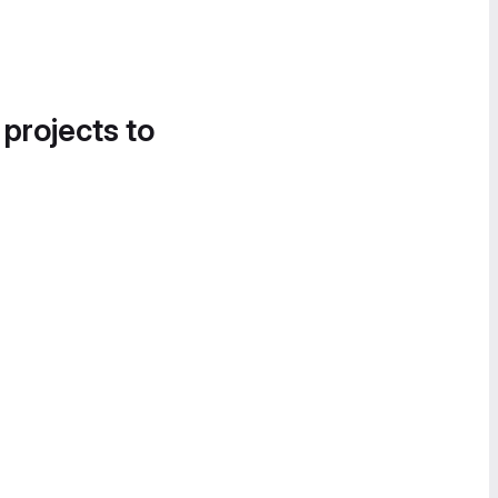
 projects to