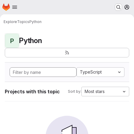
Homepage
Skip to main content
M
Explore
Topics
Python
Python
P
TypeScript
Projects with this topic
Most stars
Sort by: