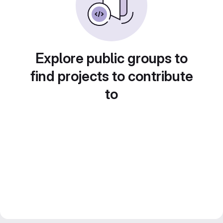
Explore public groups to
find projects to contribute
to