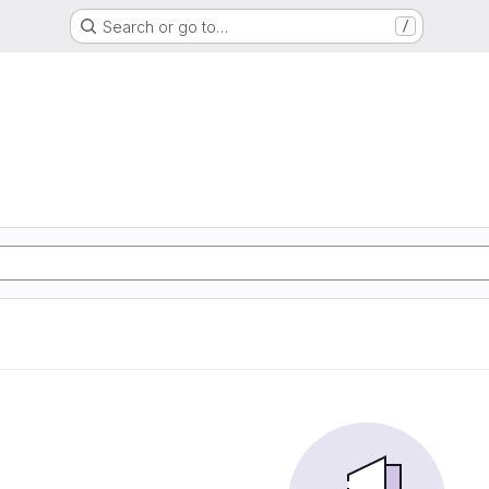
Search or go to…
/