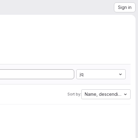
Sign in
jq
Name, descending
Sort by: