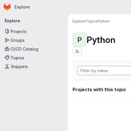
Homepage
Skip to main content
Explore
Primary navigation
Explore
Explore
Topics
Python
Projects
Python
P
Groups
CI/CD Catalog
Topics
Snippets
Projects with this topic