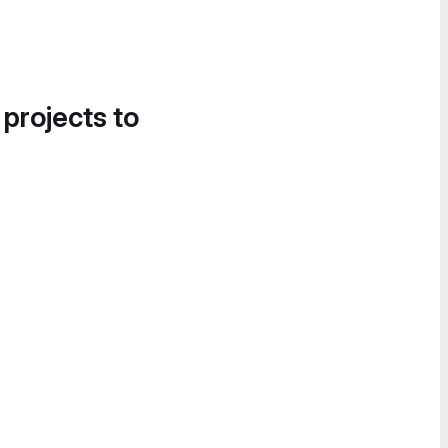
 projects to