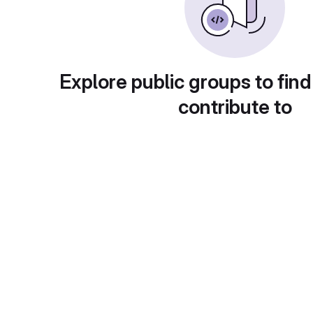
Explore public groups to find
contribute to